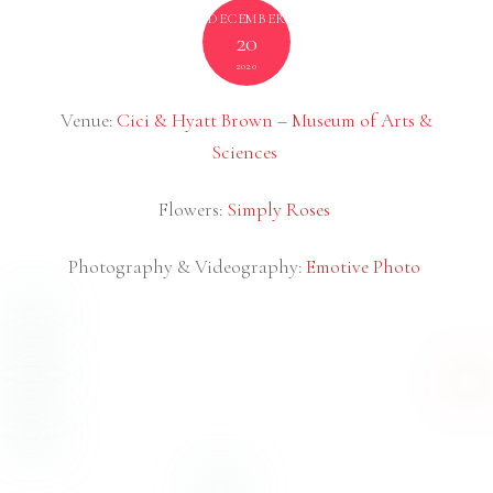
Daytona Beach Wedding Videography
NOVEMBER
6
2020