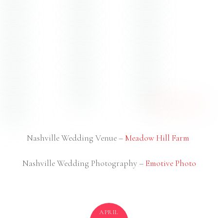
Nashville Wedding Venue –
Meadow Hill Farm
Nashville Wedding Photography –
Emotive Photo
APRIL