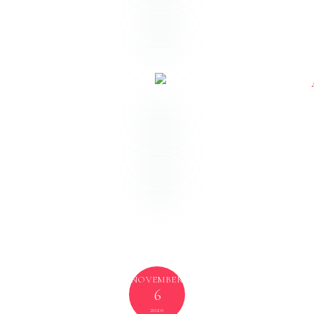
Indianapolis Wedding Venue:
Omni Severin
Hotel