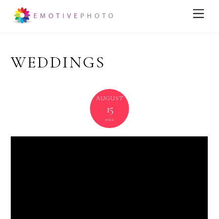
WEDDINGS
AUGUST
15
2022