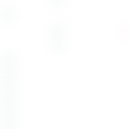
Barrett + Kristi – Austin,
Texas
Austin Wedding Venue:
Vintage Villas
Austin Wedding Photography:
Emotive
Photo