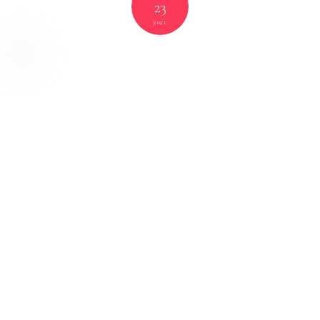
23
2021