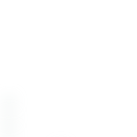
Wedding Venue:
Grand Ol’ Barn
Cake:
Cakery Creation
Catering:
Chef Papa’s Catering