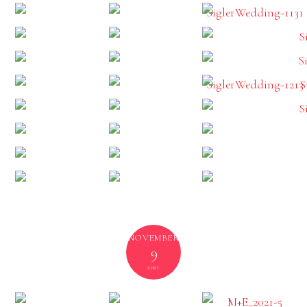
NOVEMBER
9
2021