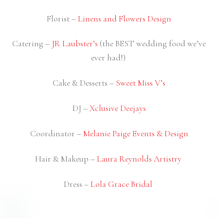
DECEMBER
20
2020
Venue:
Cici & Hyatt Brown – Museum of Arts &
Sciences
Flowers:
Simply Roses
Photography & Videography:
Emotive Photo