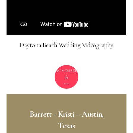
Mt. Pleasant Wedding Venue –
Ion Meeting
House
Mt. Pleasant Wedding Flowers –
Tupelo Honey
Flower Shop & Co
Mt. Pleasant Wedding Photography –
Emotive
Photo