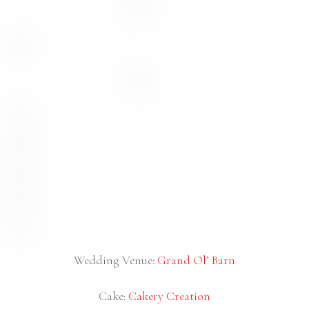
Catering –
JR Laubster’s
(the BEST wedding food we’ve
ever had!)
Cake & Desserts –
Sweet Miss V’s
DJ –
Xclusive Deejays
Coordinator –
Melanie Paige Events & Design
Hair & Makeup –
Laura Reynolds Artistry
Dress –
Lola Grace Bridal