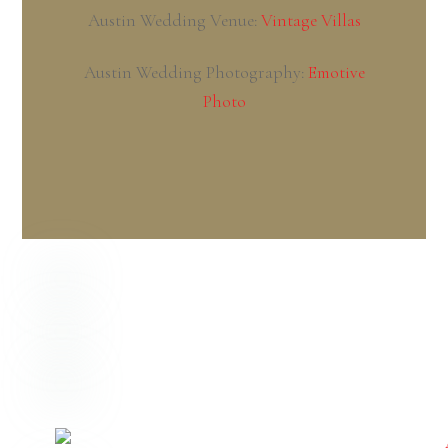
NOVEMBER
6
2020
Megan + Corey – Indianapolis,
Indiana