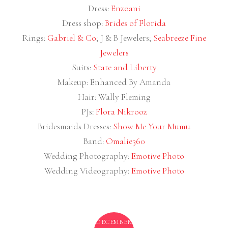
Dress:
Enzoani
Dress shop:
Brides of Florida
Rings:
Gabriel & Co
; J & B Jewelers;
Seabreeze Fine
Jewelers
Suits:
State and Liberty
Makeup: Enhanced By Amanda
Hair: Wally Fleming
PJs:
Flora Nikrooz
Bridesmaids Dresses:
Show Me Your Mumu
Band:
Omalie360
Wedding Photography:
Emotive Photo
Wedding Videography:
Emotive Photo
DECEMBER