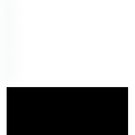
NOVEMBER
6
2020
Hannah + Jeremy – Mt.
Pleasant, South Carolina