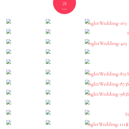
21
2021