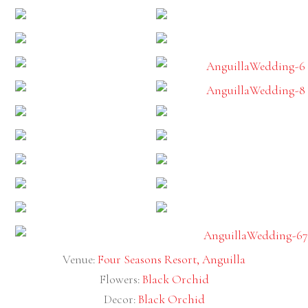
Venue:
Four Seasons Resort, Anguilla
Flowers:
Black Orchid
Decor:
Black Orchid