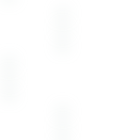
Photography:
Emotive Photo
Flowers & Decor:
Joe Hearn Events
Hair & Makeup:
Gloss Beauty Bar
Dress:
The White Magnolia
MARCH
23
2021
Photography –
Emotive Photo
Florist –
Linens and Flowers Design