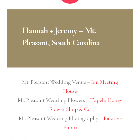
Indianapolis Wedding Flowers: Enchanted
Engagements
Indianapolis Wedding Photography:
Emotive
Photo
NOVEMBER
3
2020
Aly + James – New Smyrna