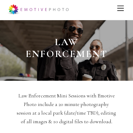
LAW
ENFORCEMENT
Law Enforcement Mini Sessions with Emotive
Photo include a 20 minute photography
session at a local park (date/time TBD), editing
of all images & 10 digital files to download.